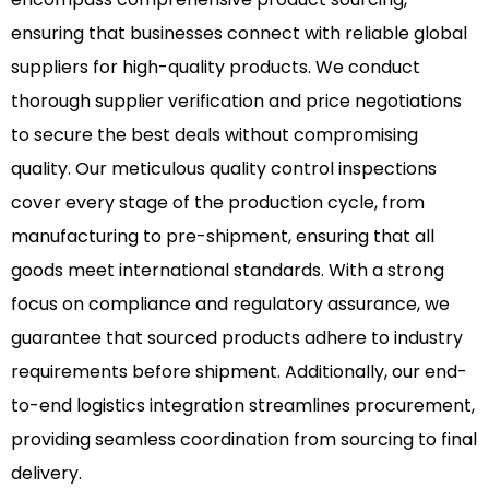
ensuring that businesses connect with reliable global
suppliers for high-quality products. We conduct
thorough supplier verification and price negotiations
to secure the best deals without compromising
quality. Our meticulous quality control inspections
cover every stage of the production cycle, from
manufacturing to pre-shipment, ensuring that all
goods meet international standards. With a strong
focus on compliance and regulatory assurance, we
guarantee that sourced products adhere to industry
requirements before shipment. Additionally, our end-
to-end logistics integration streamlines procurement,
providing seamless coordination from sourcing to final
delivery.