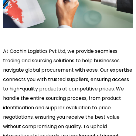
At Cochin Logistics Pvt Ltd, we provide seamless
trading and sourcing solutions to help businesses
navigate global procurement with ease. Our expertise
connects you with trusted suppliers, ensuring access
to high-quality products at competitive prices. We
handle the entire sourcing process, from product
identification and supplier evaluation to price
negotiations, ensuring you receive the best value
without compromising on quality. To uphold
international standards, we implement stringent