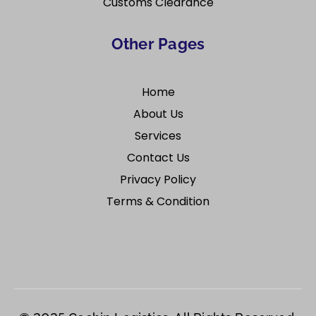
Customs Clearance
Other Pages
Home
About Us
Services
Contact Us
Privacy Policy
Terms & Condition