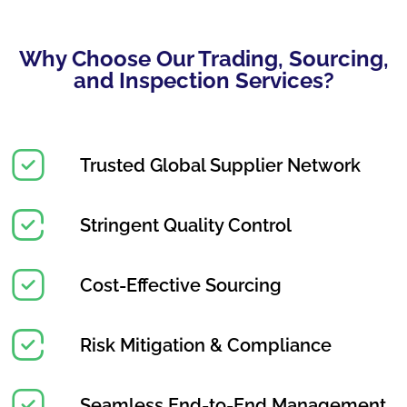
Why Choose Our Trading, Sourcing,
and Inspection Services?
Trusted Global Supplier Network
Stringent Quality Control
Cost-Effective Sourcing
Risk Mitigation & Compliance
Seamless End-to-End Management