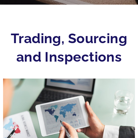
Trading, Sourcing
and Inspections