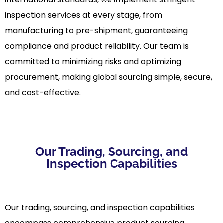
inspection services at every stage, from
manufacturing to pre-shipment, guaranteeing
compliance and product reliability. Our team is
committed to minimizing risks and optimizing
procurement, making global sourcing simple, secure,
and cost-effective.
Our Trading, Sourcing, and
Inspection Capabilities
Our trading, sourcing, and inspection capabilities
encompass comprehensive product sourcing,