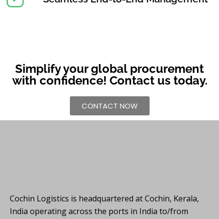
Simplify your global procurement
with confidence! Contact us today.
CONTACT NOW
Cochin Logistics is headquartered at Cochin, Kerala,
India operating across the ports in India to/from