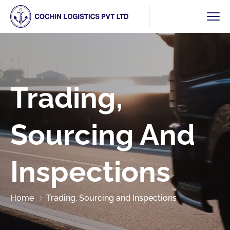
Trading,
Sourcing And
Inspections
Home
Trading, Sourcing and Inspections