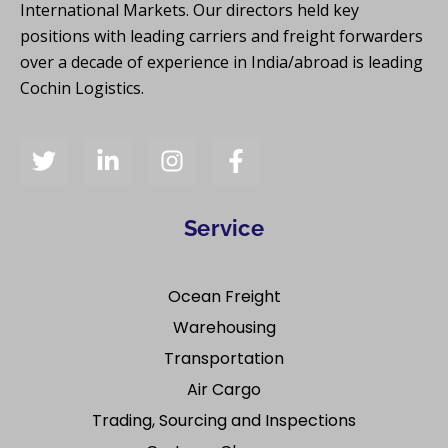
International Markets. Our directors held key
positions with leading carriers and freight forwarders
over a decade of experience in India/abroad is leading
Cochin Logistics.
Service
Ocean Freight
Warehousing
Transportation
Air Cargo
Trading, Sourcing and Inspections