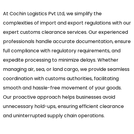
At Cochin Logistics Pvt Ltd, we simplify the
complexities of import and export regulations with our
expert customs clearance services. Our experienced
professionals handle accurate documentation, ensure
full compliance with regulatory requirements, and
expedite processing to minimize delays. Whether
managing air, sea, or land cargo, we provide seamless
coordination with customs authorities, facilitating
smooth and hassle-free movement of your goods.
Our proactive approach helps businesses avoid
unnecessary hold-ups, ensuring efficient clearance
and uninterrupted supply chain operations.