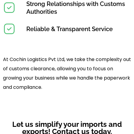
Strong Relationships with Customs
Authorities
Reliable & Transparent Service
At Cochin Logistics Pvt Ltd, we take the complexity out
of customs clearance, allowing you to focus on
growing your business while we handle the paperwork
and compliance.
Let us simplify your imports and
exports! Contact us today.