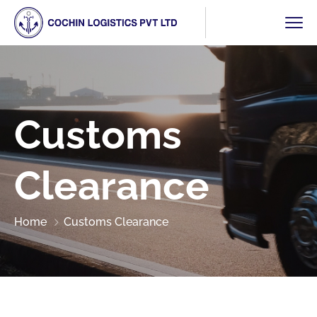
Customs
Clearance
Home
Customs Clearance