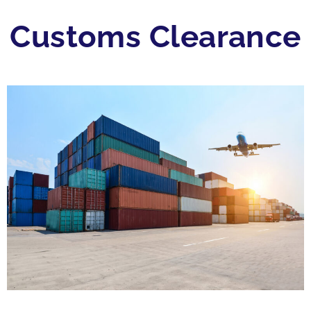
Customs Clearance