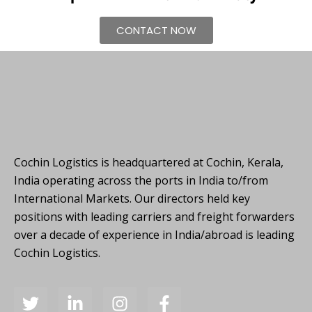
CONTACT NOW
Cochin Logistics is headquartered at Cochin, Kerala,
India operating across the ports in India to/from
International Markets. Our directors held key
positions with leading carriers and freight forwarders
over a decade of experience in India/abroad is leading
Cochin Logistics.