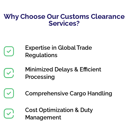
Why Choose Our Customs Clearance
Services?
Expertise in Global Trade
Regulations
Minimized Delays & Efficient
Processing
Comprehensive Cargo Handling
Cost Optimization & Duty
Management