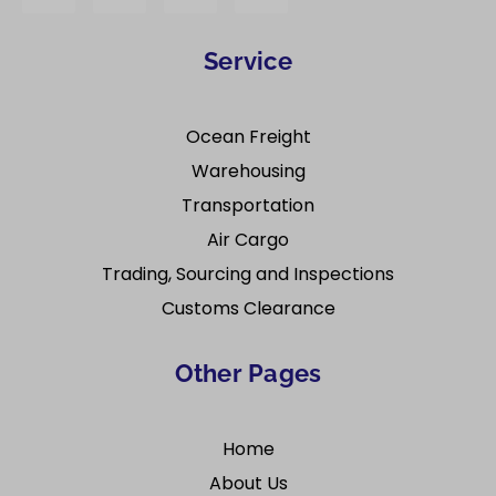
Service
Ocean Freight
Warehousing
Transportation
Air Cargo
Trading, Sourcing and Inspections
Customs Clearance
Other Pages
Home
About Us