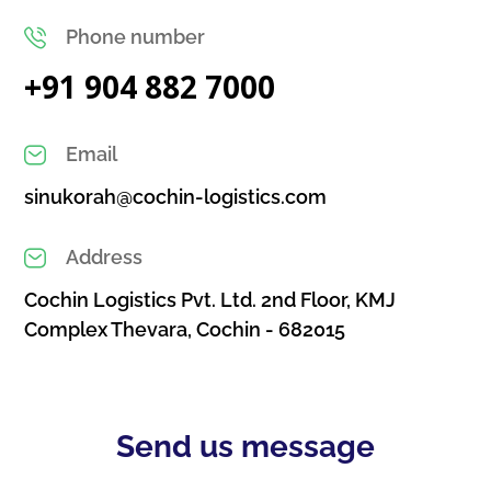
Phone number
+91 904 882 7000
Email
sinukorah@cochin-logistics.com
Address
Cochin Logistics Pvt. Ltd. 2nd Floor, KMJ
Complex Thevara, Cochin - 682015
Send us message