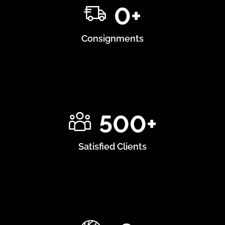
0
+
Consignments
500
+
Satisfied Clients