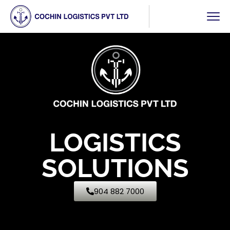
LOGISTICS
SOLUTIONS
904 882 7000