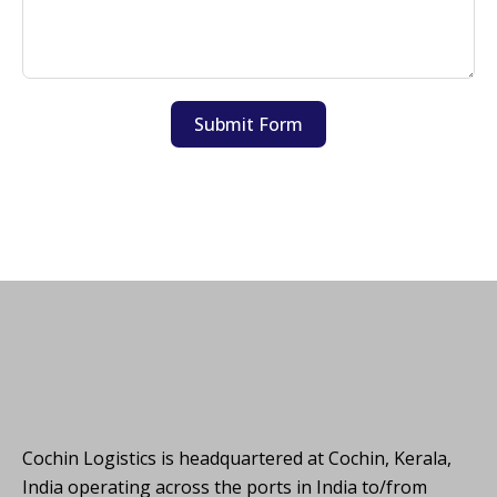
Submit Form
Cochin Logistics is headquartered at Cochin, Kerala,
India operating across the ports in India to/from