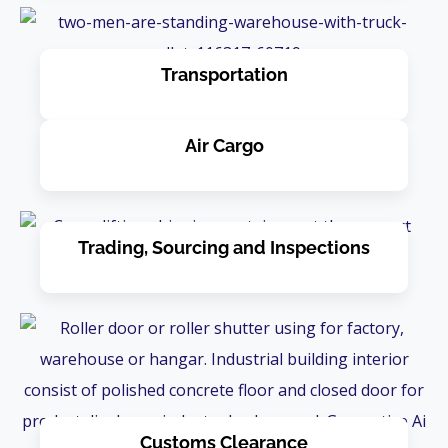
Transportation
Air Cargo
Trading, Sourcing and Inspections
Customs Clearance