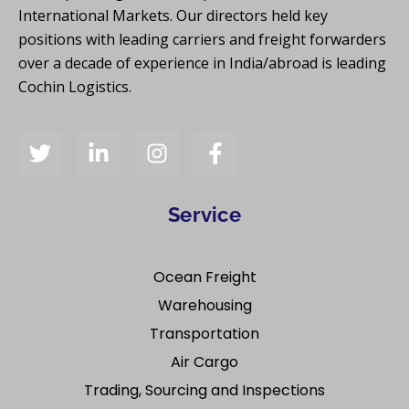
International Markets. Our directors held key
positions with leading carriers and freight forwarders
over a decade of experience in India/abroad is leading
Cochin Logistics.
Service
Ocean Freight
Warehousing
Transportation
Air Cargo
Trading, Sourcing and Inspections