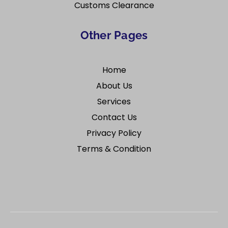
Customs Clearance
Other Pages
Home
About Us
Services
Contact Us
Privacy Policy
Terms & Condition