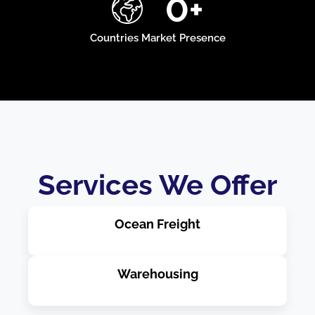
0
+
Countries Market Presence
Services We Offer
Ocean Freight
Warehousing