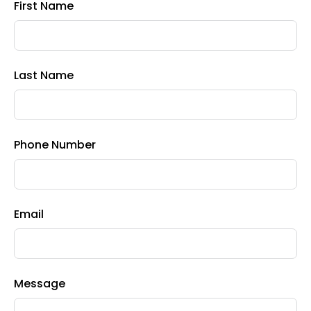
First Name
Last Name
Phone Number
Email
Message