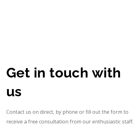
Get in touch with
us
Contact us on direct, by phone or fill out the form to
receive a free consultation from our enthusiastic staff.