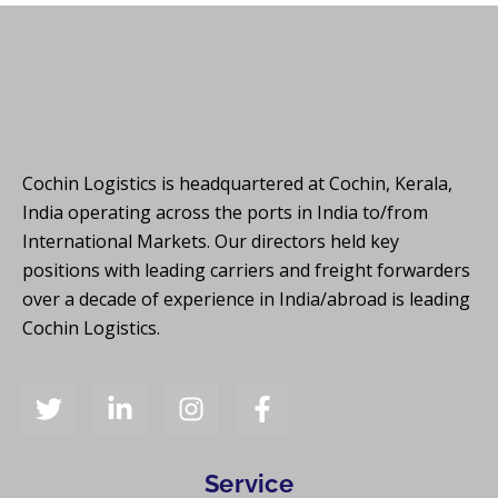
Cochin Logistics is headquartered at Cochin, Kerala,
India operating across the ports in India to/from
International Markets. Our directors held key
positions with leading carriers and freight forwarders
over a decade of experience in India/abroad is leading
Cochin Logistics.
Service