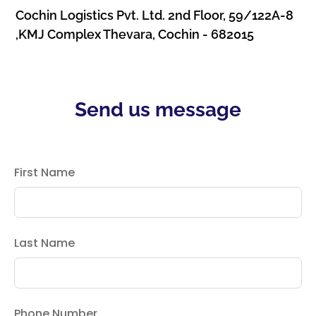
Cochin Logistics Pvt. Ltd. 2nd Floor, 59/122A-8
,KMJ Complex Thevara, Cochin - 682015
Send us message
First Name
Last Name
Phone Number