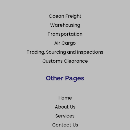
Ocean Freight
Warehousing
Transportation
Air Cargo
Trading, Sourcing and Inspections
Customs Clearance
Other Pages
Home
About Us
Services
Contact Us