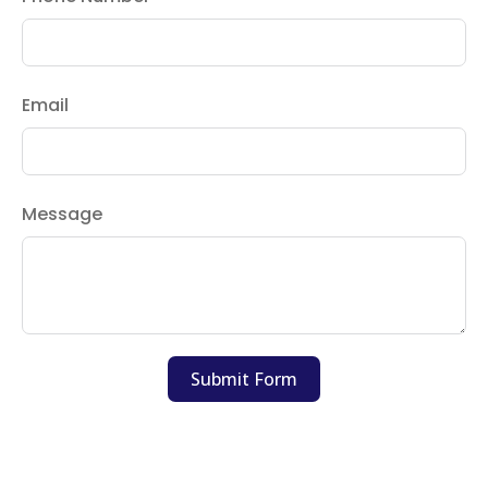
Email
Message
Submit Form