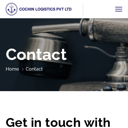
Contact
Home
Contact
Get in touch with