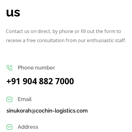
us
Contact us on direct, by phone or fill out the form to
receive a free consultation from our enthusiastic staff.
Phone number
+91 904 882 7000
Email
sinukorah@cochin-logistics.com
Address